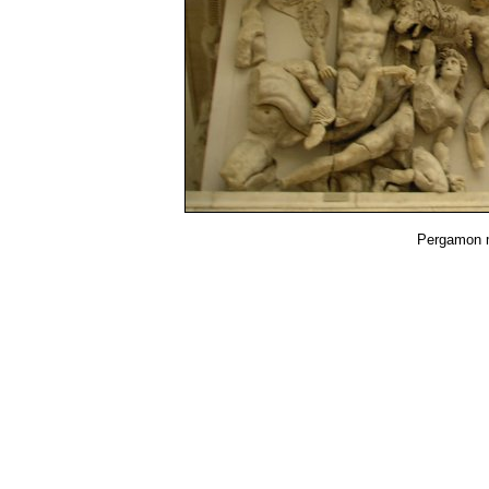
Pergamon 