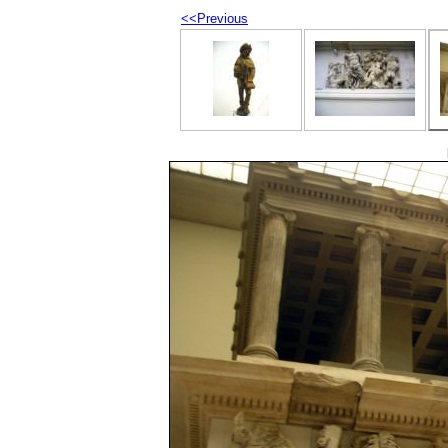
<<Previous