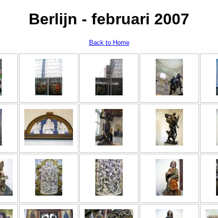
Berlijn - februari 2007
Back to Home