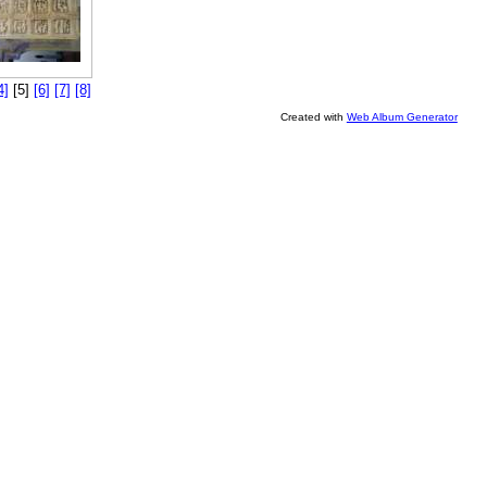
4]
[5]
[6]
[7]
[8]
Created with
Web Album Generator