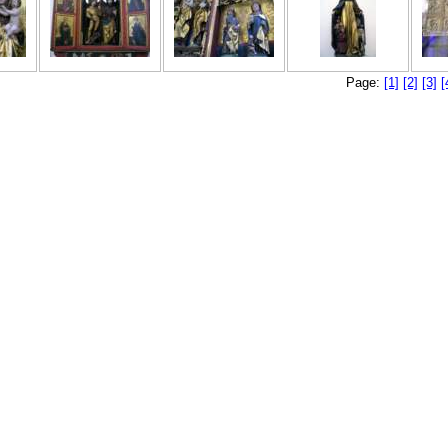
Page:
[1]
[2]
[3]
[